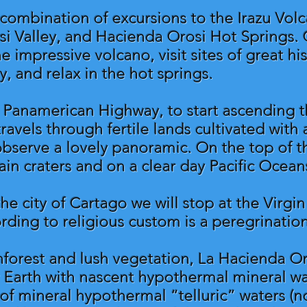
a combination of excursions to the Irazu Vol
osi Valley, and Hacienda Orosi Hot Springs. 
 impressive volcano, visit sites of great his
y, and relax in the hot springs.
Panamerican Highway, to start ascending th
avels through fertile lands cultivated with a
bserve a lovely panoramic. On the top of t
in craters and on a clear day Pacific Ocean
he city of Cartago we will stop at the Virgi
ording to religious custom is a peregrinatio
nforest and lush vegetation, La Hacienda O
 Earth with nascent hypothermal mineral wa
 of mineral hypothermal “telluric” waters 