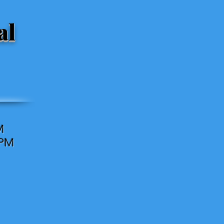
al
M
0PM