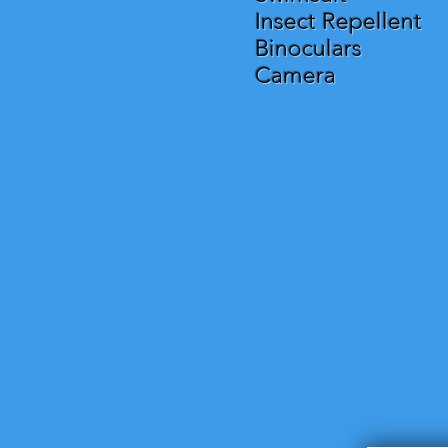
Insect Repellent
Binoculars
Camera