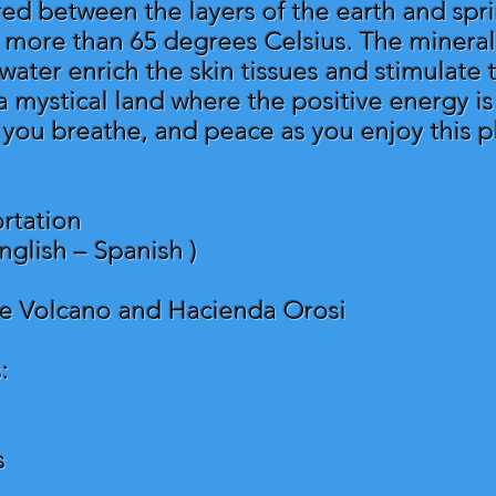
tered between the layers of the earth and spr
t more than 65 degrees Celsius. The minerals
water enrich the skin tissues and stimulate
a mystical land where the positive energy i
s you breathe, and peace as you enjoy this p
rtation
nglish – Spanish )
he Volcano and Hacienda Orosi
:
s