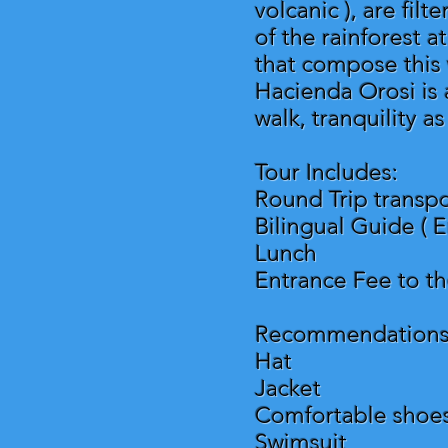
volcanic ), are fil
of the rainforest a
that compose this 
Hacienda Orosi is 
walk, tranquility a
Tour Includes:
Round Trip transpo
Bilingual Guide ( E
Lunch
Entrance Fee to t
Recommendations
Hat
Jacket
Comfortable shoe
Swimsuit