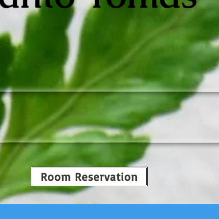
Room Reservation