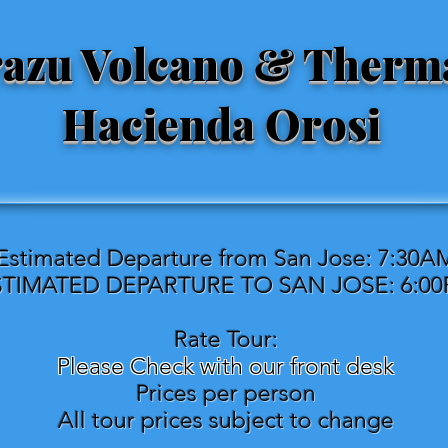
razu Volcano & Therm
Hacienda Orosi
Estimated Departure from San Jose: 7:30A
STIMATED DEPARTURE TO SAN JOSE: 6:0
Rate Tour:
Please Check with our front desk
Prices per person
All tour prices subject to change