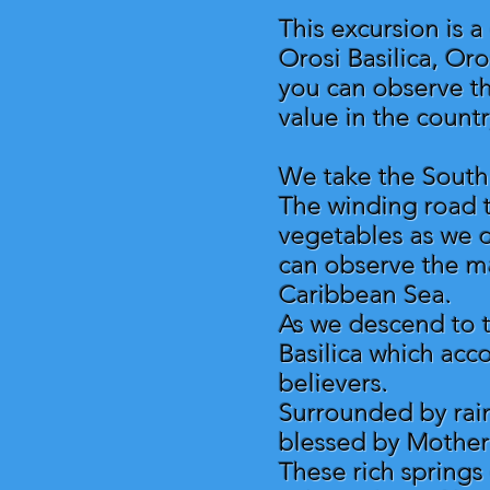
This excursion is 
Orosi Basilica, Or
you can observe the
value in the countr
We take the South 
The winding road tr
vegetables as we o
can observe the ma
Caribbean Sea.
As we descend to t
Basilica which acc
believers.
Surrounded by rai
blessed by Mother
These rich springs