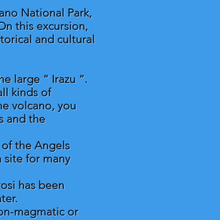
cano National Park,
On this excursion,
torical and cultural
e large “ Irazu “.
ll kinds of
he volcano, you
s and the
n of the Angels
n site for many
rosi has been
ter.
(non-magmatic or