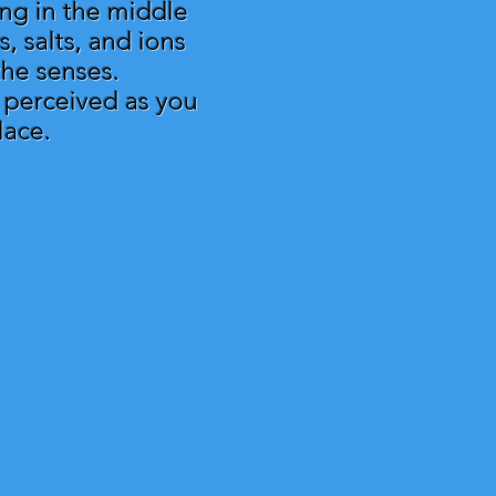
ing in the middle
, salts, and ions
 the senses.
s perceived as you
lace.