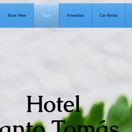
Book Here
Tours
Amenities
Car Rental
Hotel
anto Tomás