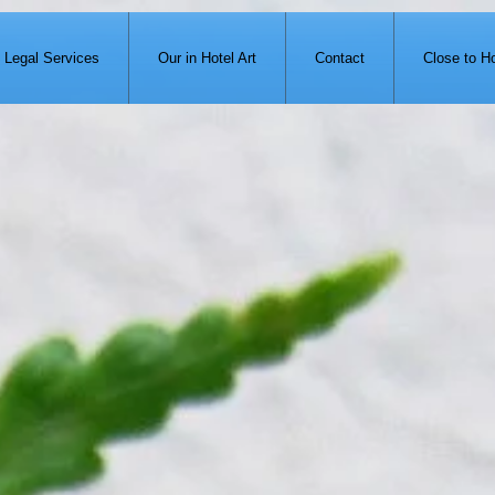
Legal Services
Our in Hotel Art
Contact
Close to Ho