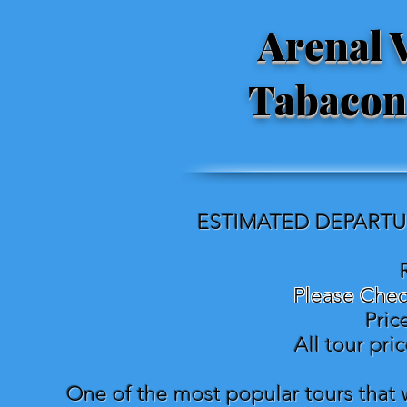
Arenal 
Tabacon
ESTIMATED DEPARTUR
Please Chec
Pric
All tour pri
One of the most popular tours that w