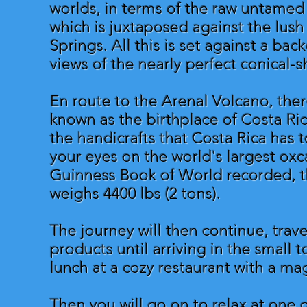
worlds, in terms of the raw untamed
which is juxtaposed against the lus
Springs. All this is set against a ba
views of the nearly perfect conical-
En route to the Arenal Volcano, ther
known as the birthplace of Costa Ric
the handicrafts that Costa Rica has to
your eyes on the world's largest oxc
Guinness Book of World recorded, the
weighs 4400 lbs (2 tons).
The journey will then continue, trave
products until arriving in the small
lunch at a cozy restaurant with a ma
Then you will go on to relax at one 