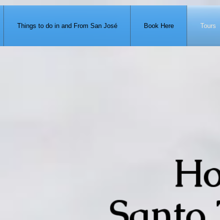
371-951-7680
Things to do in and From San José
Book Here
Tours
Ho
Santo