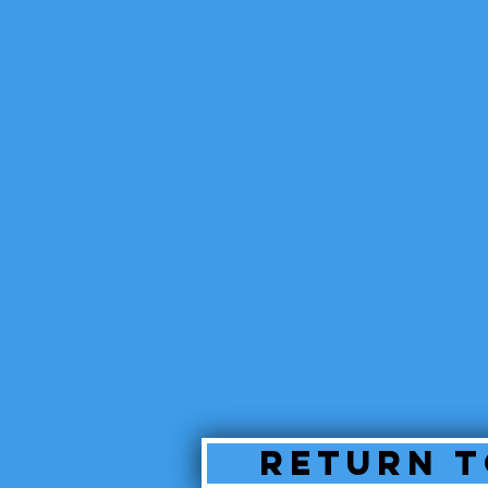
Return T