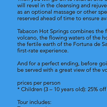
will revel in the cleansing and rejuv
as an optional massage or other spe
reserved ahead of time to ensure avai
Tabacon Hot Springs combines the fo
volcano, the flowing waters of the ho
the fertile earth of the Fortuna de S
first-rate experience.
And for a perfect ending, before goi
be served with a great view of the v
prices per person
* Children (3 – 10 years old): 25% of
Tour includes: