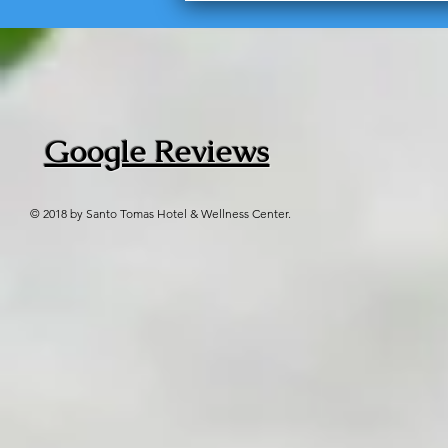
Google Reviews
© 2018 by Santo Tomas Hotel & Wellness Center.