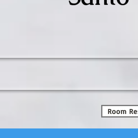
Room Re