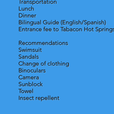
Transportation
Lunch
Dinner
Bilingual Guide (English/Spanish)
Entrance fee to Tabacon Hot Spring
Recommendations
Swimsuit
Sandals
Change of clothing
Binoculars
Camera
Sunblock
Towel
Insect repellent