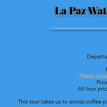
La Paz Wat
Departu
Please chec
Pric
All tour pr
This tour takes us to across coffee p