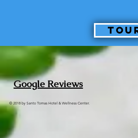
Tou
Google Reviews
© 2018 by Santo Tomas Hotel & Wellness Center.