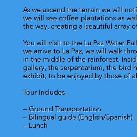
As we ascend the terrain we will no
we will see coffee plantations as wel
the way, creating a beautiful array o
You will visit to the La Paz Water Fa
we arrive to La Paz, we will walk thro
in the middle of the rainforest. Insi
gallery, the serpentarium, the bird 
exhibit; to be enjoyed by those of al
Tour Includes:
– Ground Transportation
– Bilingual guide (English/Spanish)
– Lunch