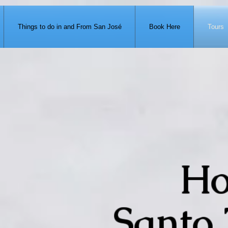
371-951-7680
Things to do in and From San José
Book Here
Tours
Ho
Santo