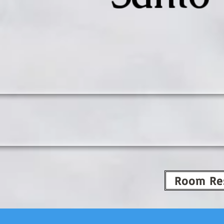
Room Re