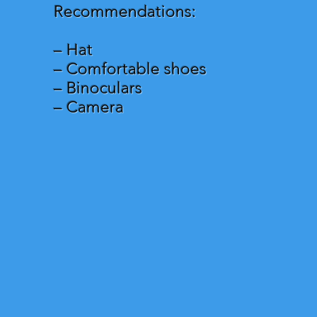
Recommendations:
– Hat
– Comfortable shoes
– Binoculars
– Camera