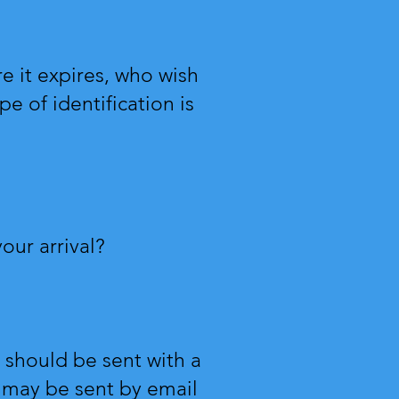
re it expires, who wish
e of identification is
our arrival?
should be sent with a
g may be sent by email