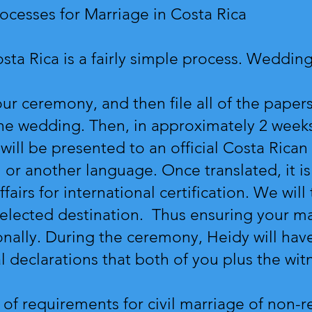
ocesses for Marriage in Costa Rica
Costa Rica is a fairly simple process. Wedd
ur ceremony, and then file all of the papers 
he wedding. Then, in approximately 2 weeks
is will be presented to an official Costa Rican
h or another language. Once translated, it i
fairs for international certification. We wil
selected destination. Thus ensuring your ma
nally. During the ceremony, Heidy will have
al declarations that both of you plus the wit
st of requirements for civil marriage of non-