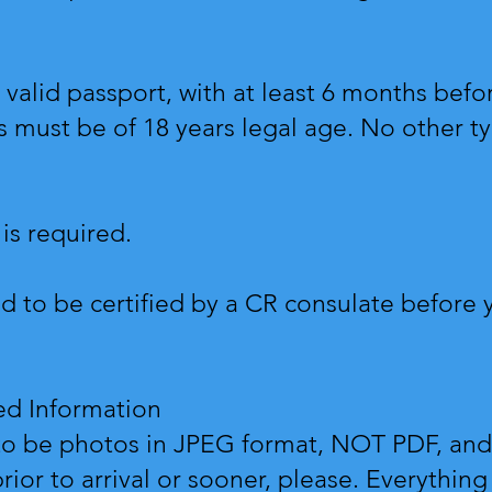
 valid passport, with at least 6 months befo
s must be of 18 years legal age. No other typ
 is required.
d to be certified by a CR consulate before y
red Information
o be photos in JPEG format, NOT PDF, and 
ior to arrival or sooner, please. Everythin