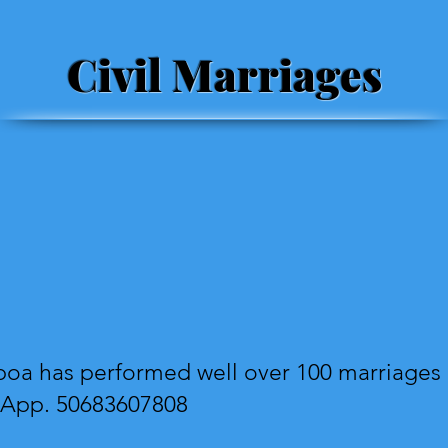
Civil Marriages
oa has performed well over 100 marriages i
sApp. 50683607808