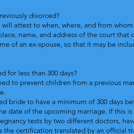
reviously divorced?
on will attest to when, where, and from whom
place, name, and address of the court that 
ame of an ex-spouse, so that it may be inclu
d for less than 300 days?
ned to prevent children from a previous ma
ge.
rced bride to have a minimum of 300 days be
e date of the upcoming marriage. If this is 
gnancy tests by two different doctors, hav
 the certification translated by an official t