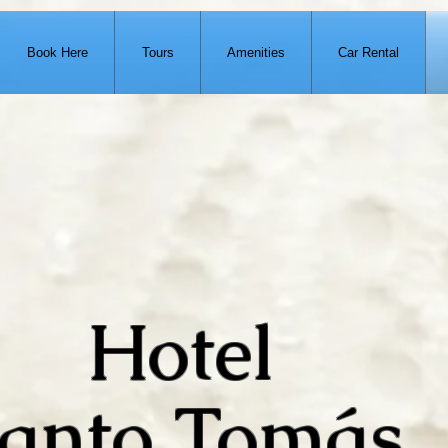
Book Here
Tours
Amenities
Car Rental
Hotel
anto Tomás