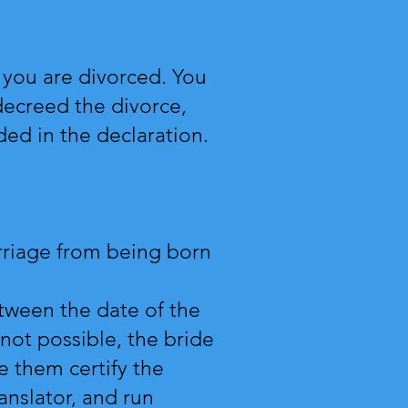
 you are divorced. You
decreed the divorce,
ded in the declaration.
rriage from being born
tween the date of the
not possible, the bride
e them certify the
ranslator, and run