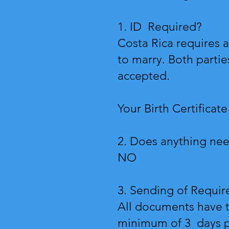
1. ID Required?
Costa Rica requires a
to marry. Both partie
accepted.
Your Birth Certificate
2. Does anything nee
NO
3. Sending of Requi
All documents have t
minimum of 3 days pr