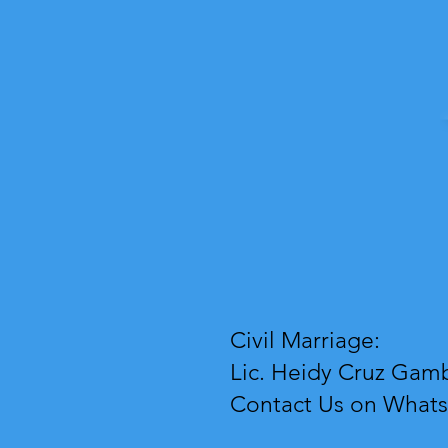
Civil Marriage:
Lic. Heidy Cruz Gamb
Contact Us on What