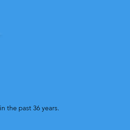
n the past 36 years.