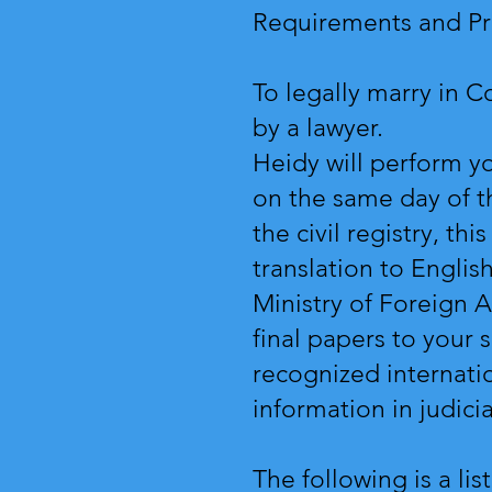
Requirements and Pr
To legally marry in 
by a lawyer.
Heidy will perform yo
on the same day of t
the civil registry, th
translation to Englis
Ministry of Foreign Af
final papers to your 
recognized internatio
information in judici
The following is a li