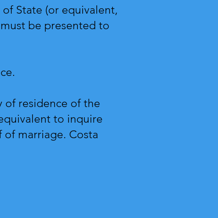
of State (or equivalent,
 must be presented to
vice.
y of residence of the
 equivalent to inquire
f of marriage. Costa