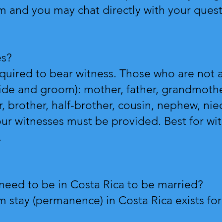
om
and you may chat directly with your ques
es?
equired to bear witness. Those who are not 
ride and groom): mother, father, grandmothe
er, brother, half-brother, cousin, nephew, niec
our witnesses must be provided. Best for wit
.
need to be in Costa Rica to be married?
stay (permanence) in Costa Rica exists for