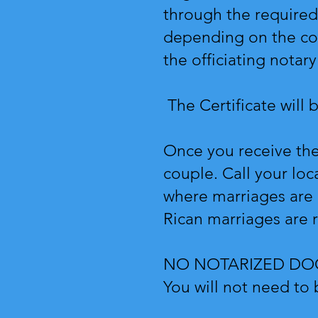
through the required 
depending on the cou
the officiating nota
The Certificate will 
Once you receive the 
couple. Call your loca
where marriages are r
Rican marriages are 
NO NOTARIZED D
You will not need to