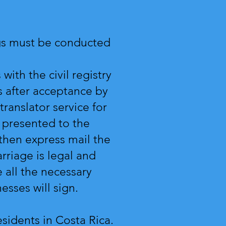
ings must be conducted
with the civil registry
 after acceptance by
 translator service for
s presented to the
l then express mail the
rriage is legal and
 all the necessary
nesses will sign.
residents in Costa Rica.