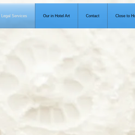
Legal Services
Our in Hotel Art
Contact
Close to Ho