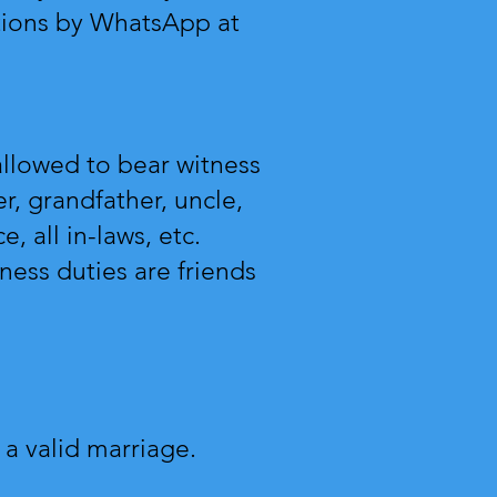
tions by WhatsApp at
allowed to bear witness
r, grandfather, uncle,
e, all in-laws, etc.
ness duties are friends
 a valid marriage.