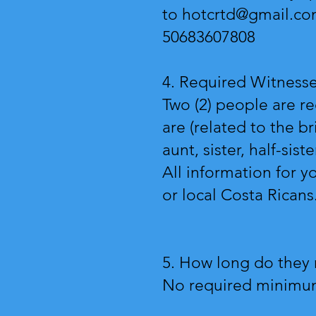
to
hotcrtd@gmail.c
50683607808
4. Required Witness
Two (2) people are r
are (related to the b
aunt, sister, half-sist
All information for y
or local Costa Ricans
5. How long do they 
No required minimum 