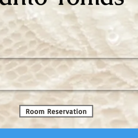
Room Reservation