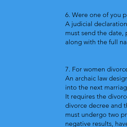
6. Were one of you p
A judicial declarati
must send the date, 
along with the full n
7. For women divorce
An archaic law desig
into the next marria
It requires the divo
divorce decree and th
must undergo two pre
negative results, have