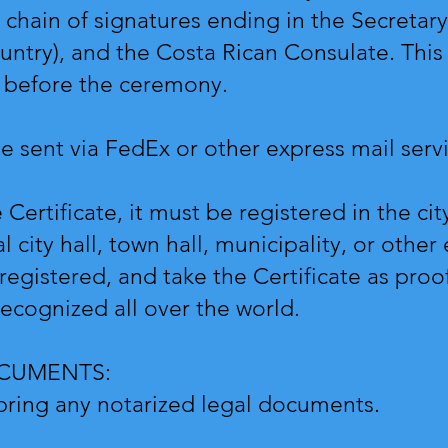
chain of signatures ending in the Secretary 
ntry), and the Costa Rican Consulate. This
ry before the ceremony.
be sent via FedEx or other express mail ser
Certificate, it must be registered in the cit
l city hall, town hall, municipality, or other
egistered, and take the Certificate as proo
recognized all over the world.
OCUMENTS:
 bring any notarized legal documents.