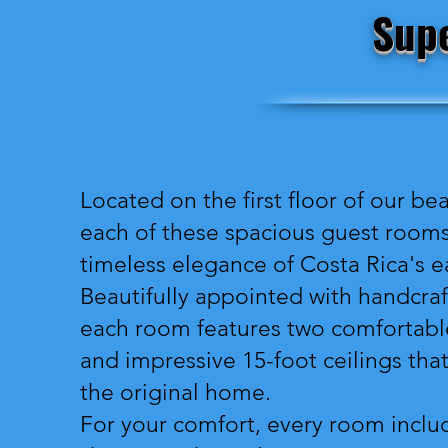
Supe
Located on the first floor of our be
each of these spacious guest rooms 
timeless elegance of Costa Rica's ea
Beautifully appointed with handcraf
each room features two comfortable
and impressive 15-foot ceilings th
the original home.
For your comfort, every room inclu