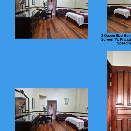
2 Queen Size Beds
Screen TV, Privat
Speed Wi