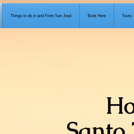
371-951-7680
Things to do in and From San José
Book Here
Tours
Ho
Santo