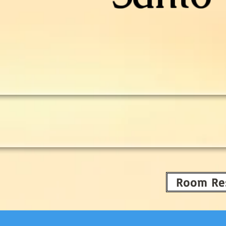
Room Re