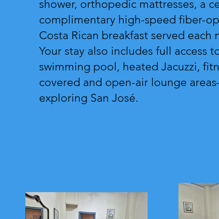
shower, orthopedic mattresses, a ceil
complimentary high-speed fiber-opt
Costa Rican breakfast served each 
Your stay also includes full access t
swimming pool, heated Jacuzzi, fitn
covered and open-air lounge areas—
exploring San José.