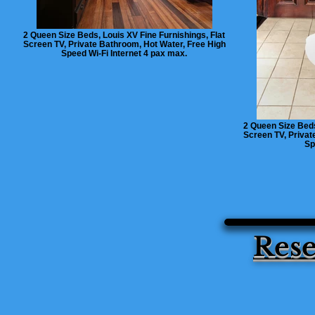
2 Queen Size Beds, Louis XV Fine Furnishings, Flat
Screen TV, Private Bathroom, Hot Water, Free High
Speed Wi-Fi Internet 4 pax max.
2 Queen Size Beds
Screen TV, Privat
Sp
Rese