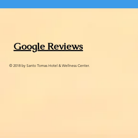
Google Reviews
© 2018 by Santo Tomas Hotel & Wellness Center.