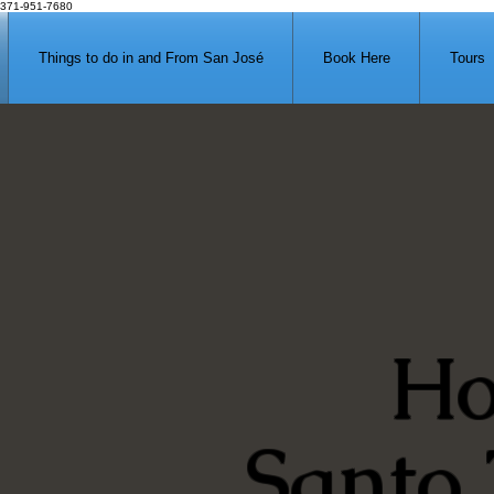
371-951-7680
Things to do in and From San José
Book Here
Tours
Ho
Santo