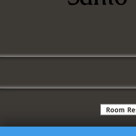
Room Re