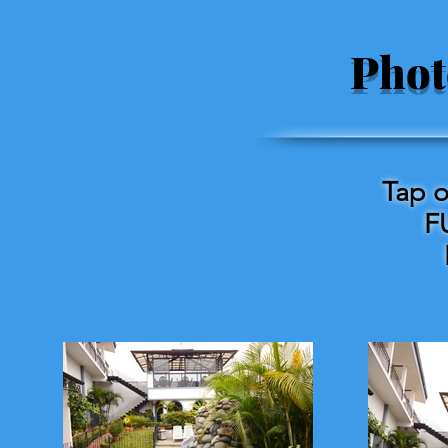
Phot
Tap o
F