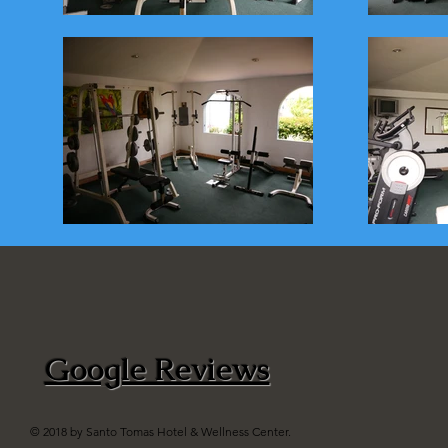
Google Reviews
© 2018 by Santo Tomas Hotel & Wellness Center.