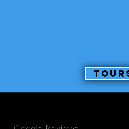
Tour
Google Reviews