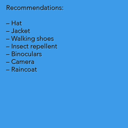
Recommendations:
– Hat
– Jacket
– Walking shoes
– Insect repellent
– Binoculars
– Camera
– Raincoat