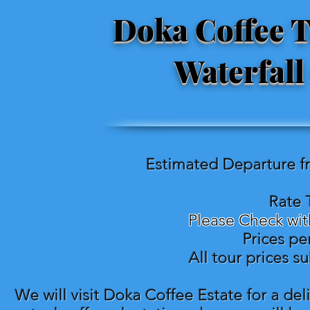
Doka Coffee T
Waterfall
Estimated Departure f
Rate 
Please Check wit
Prices pe
All tour prices s
We will visit Doka Coffee Estate for a del