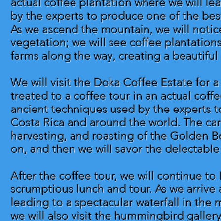
actual coffee plantation where we will l
by the experts to produce one of the best
As we ascend the mountain, we will noti
vegetation; we will see coffee plantations
farms along the way, creating a beautiful 
We will visit the Doka Coffee Estate for a
treated to a coffee tour in an actual coff
ancient techniques used by the experts t
Costa Rica and around the world. The care
harvesting, and roasting of the Golden Be
on, and then we will savor the delectable
After the coffee tour, we will continue to
scrumptious lunch and tour. As we arrive a
leading to a spectacular waterfall in the m
we will also visit the hummingbird galler