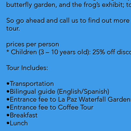
butterfly garden, and the frog’s exhibit; 
So go ahead and call us to find out more
tour.
prices per person
* Children (3 – 10 years old): 25% off dis
Tour Includes:
•Transportation
•Bilingual guide (English/Spanish)
•Entrance fee to La Paz Waterfall Garden
•Entrance fee to Coffee Tour
•Breakfast
•Lunch