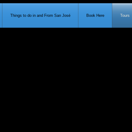
371-951-7680
Things to do in and From San José
Book Here
Tours
Ho
Santo