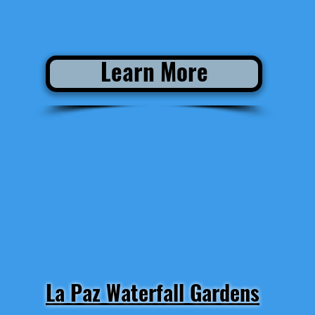
Learn More
La Paz Waterfall Gardens