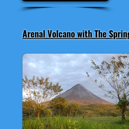
Arenal Volcano with The Sprin