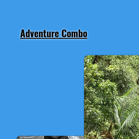
Adventure Combo