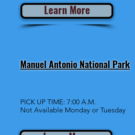
Learn More
Manuel Antonio National Park
PICK UP TIME: 7:00 A.M.
Not Available Monday or Tuesday