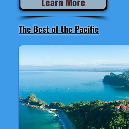
Learn More
The Best of the Pacific