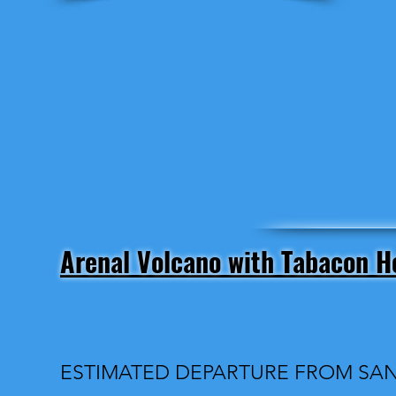
Arenal Volcano with Tabacon H
ESTIMATED DEPARTURE FROM SAN 