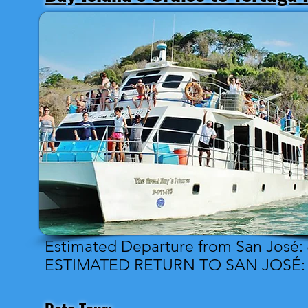
Estimated Departure from San José:
ESTIMATED RETURN TO SAN JOSÉ: 