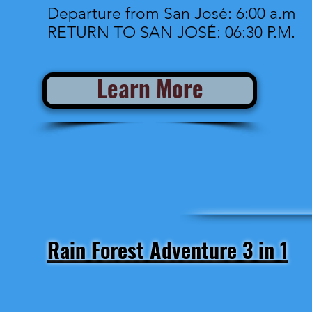
Departure from San José: 6:00 a.m
RETURN TO SAN JOSÉ: 06:30 P.M.
Learn More
Rain Forest Adventure 3 in 1