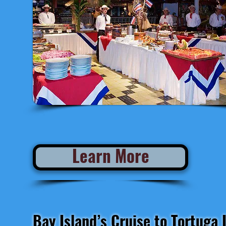
AVAILABLE at 7:00 pm
Learn More
Bay Island’s Cruise to Tortuga 