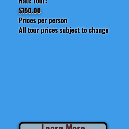
Rate Tour:
$150.00
Prices per person
All tour prices subject to change
Learn More