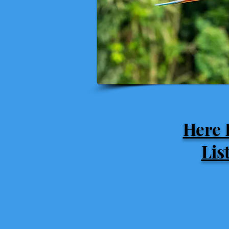
Here 
Lis