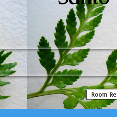
Room Re