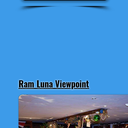
Ram Luna Viewpoint