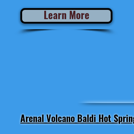
Learn More
Arenal Volcano Baldi Hot Sprin