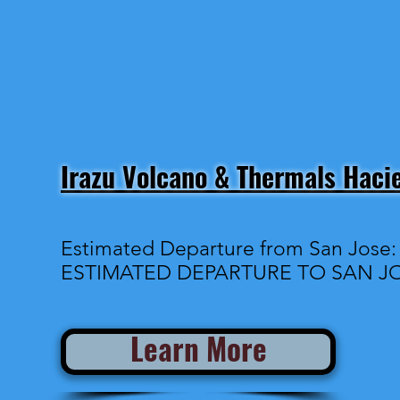
Irazu Volcano & Thermals Haci
Estimated Departure from San Jose
ESTIMATED DEPARTURE TO SAN JO
Learn More