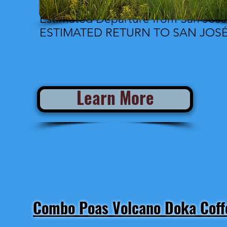
Estimated Departure from San José
ESTIMATED RETURN TO SAN JOSÉ:
Learn More
Combo Poas Volcano Doka Coffe