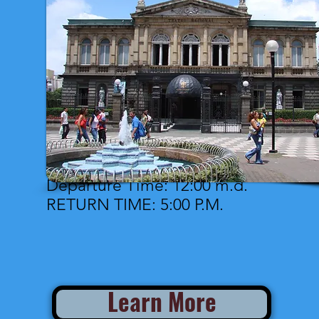
Departure Time: 12:00 m.d.
RETURN TIME: 5:00 P.M.
Learn More