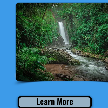
Departure from San José
Learn More