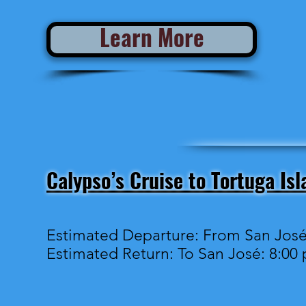
Learn More
Calypso’s Cruise to Tortuga Isl
Estimated Departure: From San José
Estimated Return: To San José: 8:00