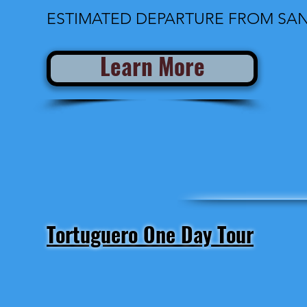
ESTIMATED DEPARTURE FROM SAN 
Learn More
Tortuguero One Day Tour