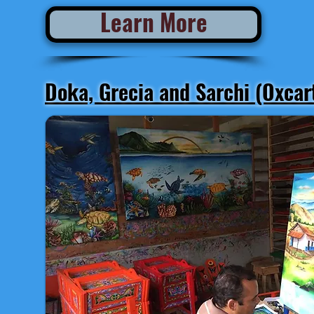
Learn More
Doka, Grecia and Sarchi (Oxcar