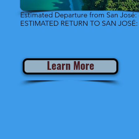
Estimated Departure from San José: 
ESTIMATED RETURN TO SAN JOSÉ: 7
Learn More