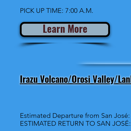
PICK UP TIME: 7:00 A.M.
Learn More
Irazu Volcano/Orosi Valley/La
Estimated Departure from San José:
ESTIMATED RETURN TO SAN JOSÉ: 