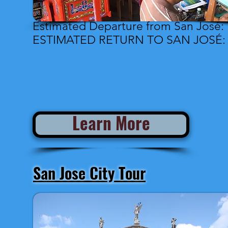
Estimated Departure from San José: 
ESTIMATED RETURN TO SAN JOSÉ: 4
Learn More
San Jose City Tour