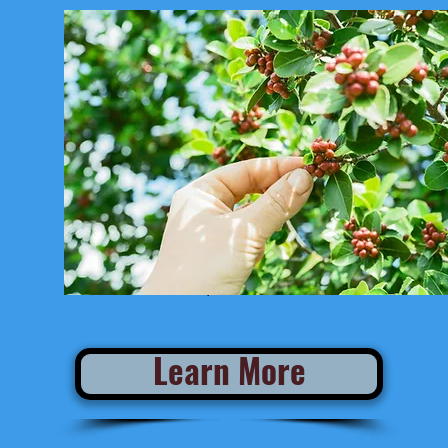
Estimated Departure from San Jose:
Learn More