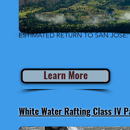
Estimated Departure from San José: 
ESTIMATED RETURN TO SAN JOSÉ: 
Learn More
White Water Rafting Class IV 