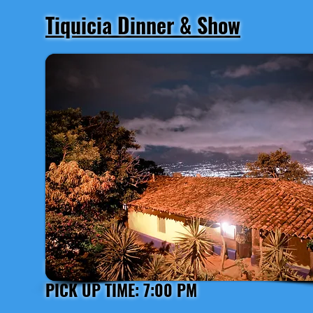
Tiquicia Dinner & Show
Departure from San José
PICK UP TIME: 7:00 PM