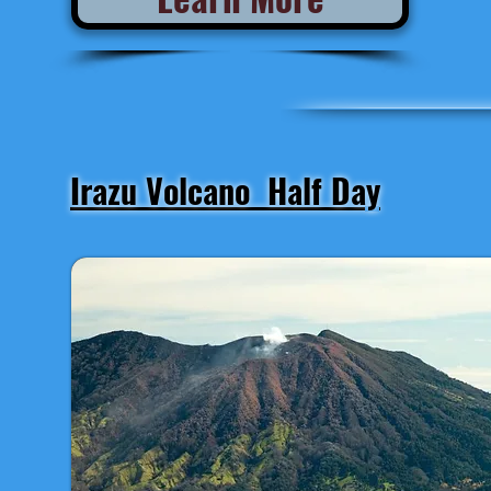
Irazu Volcano Half Day