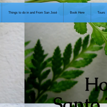
371-951-7680
Things to do in and From San José
Book Here
Tours
Ho
Santo