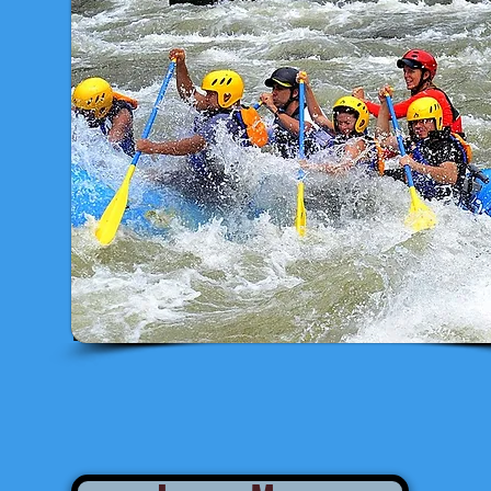
Estimated Departure from San José: 
ESTIMATED RETURN TO SAN JOSÉ: 5