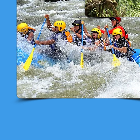
- Canopy & Horseback Riding
- Canopy & Waterwater Rafting